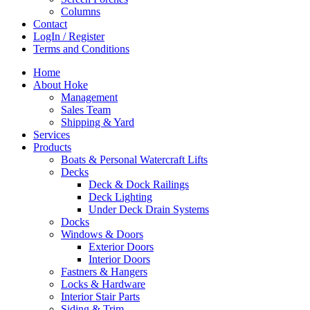
Columns
Contact
LogIn / Register
Terms and Conditions
Home
About Hoke
Management
Sales Team
Shipping & Yard
Services
Products
Boats & Personal Watercraft Lifts
Decks
Deck & Dock Railings
Deck Lighting
Under Deck Drain Systems
Docks
Windows & Doors
Exterior Doors
Interior Doors
Fastners & Hangers
Locks & Hardware
Interior Stair Parts
Siding & Trim