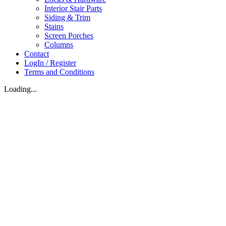
Interior Stair Parts
Siding & Trim
Stains
Screen Porches
Columns
Contact
LogIn / Register
Terms and Conditions
Loading...