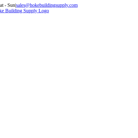
at - Sun
|
sales@hokebuildingsupply.com