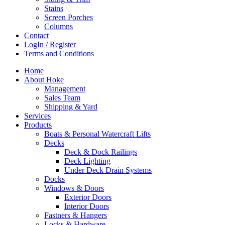
Stains
Screen Porches
Columns
Contact
LogIn / Register
Terms and Conditions
Home
About Hoke
Management
Sales Team
Shipping & Yard
Services
Products
Boats & Personal Watercraft Lifts
Decks
Deck & Dock Railings
Deck Lighting
Under Deck Drain Systems
Docks
Windows & Doors
Exterior Doors
Interior Doors
Fastners & Hangers
Locks & Hardware