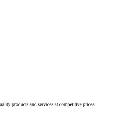
lity products and services at competitive prices.