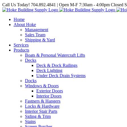
Skip
Call Us Today! 704.892.4841 | Open M-F 7:30am - 4:00pm Closed S
to
content
Home
About Hoke
Management
Sales Team
Shipping & Yard
Services
Products
Boats & Personal Watercraft Lifts
Decks
Deck & Dock Railings
Deck Lighting
Under Deck Drain Systems
Docks
Windows & Doors
Exterior Doors
Interior Doors
Fastners & Hangers
Locks & Hardware
Interior Stair Parts
Siding & Trim
Stains
Screen Porches