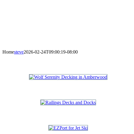
Home
steve
2026-02-24T09:00:19-08:00
DECKS
RAILINGS : DECKS & DOCKS