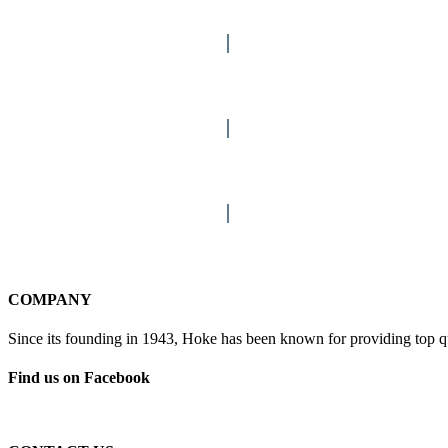
FASTENERS & HANGERS
LOCKS & HARDWARE
STAINS
COLUMNS
COMPANY
Since its founding in 1943, Hoke has been known for providing top qua
Find us on Facebook